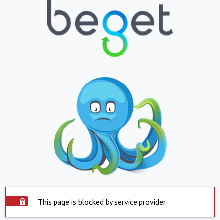
This page is blocked by service provider