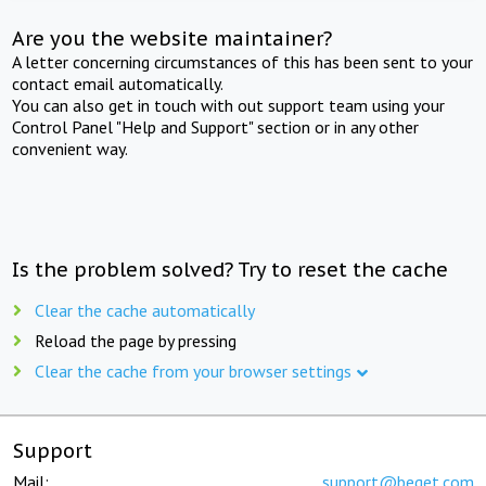
Are you the website maintainer?
A letter concerning circumstances of this has been sent to your
contact email automatically.
You can also get in touch with out support team using your
Control Panel "Help and Support" section or in any other
convenient way.
Is the problem solved? Try to reset the cache
Clear the cache automatically
Reload the page by pressing
Clear the cache from your browser settings
Support
Mail:
support@beget.com