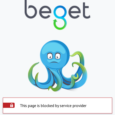
This page is blocked by service provider