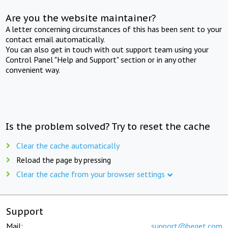
Are you the website maintainer?
A letter concerning circumstances of this has been sent to your
contact email automatically.
You can also get in touch with out support team using your
Control Panel "Help and Support" section or in any other
convenient way.
Is the problem solved? Try to reset the cache
Clear the cache automatically
Reload the page by pressing
Clear the cache from your browser settings
Support
Mail:
support@beget.com