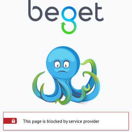
This page is blocked by service provider