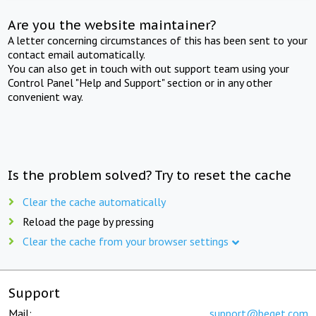
Are you the website maintainer?
A letter concerning circumstances of this has been sent to your
contact email automatically.
You can also get in touch with out support team using your
Control Panel "Help and Support" section or in any other
convenient way.
Is the problem solved? Try to reset the cache
Clear the cache automatically
Reload the page by pressing
Clear the cache from your browser settings
Support
Mail:
support@beget.com