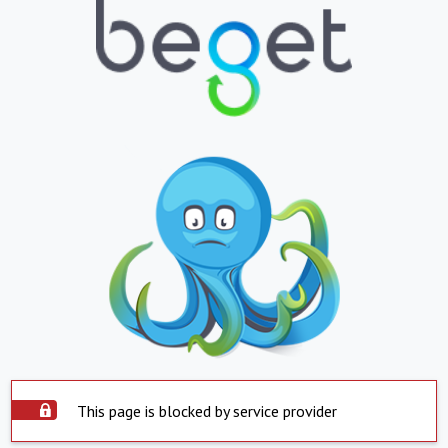
This page is blocked by service provider