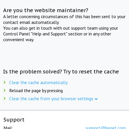
Are you the website maintainer?
A letter concerning circumstances of this has been sent to your
contact email automatically.
You can also get in touch with out support team using your
Control Panel "Help and Support" section or in any other
convenient way.
Is the problem solved? Try to reset the cache
Clear the cache automatically
Reload the page by pressing
Clear the cache from your browser settings
Support
Mail:
support@beget.com