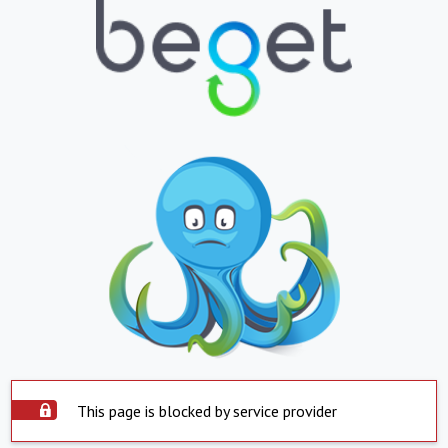
This page is blocked by service provider