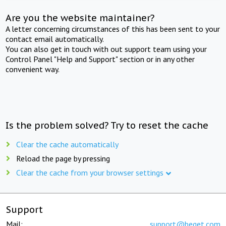
Are you the website maintainer?
A letter concerning circumstances of this has been sent to your
contact email automatically.
You can also get in touch with out support team using your
Control Panel "Help and Support" section or in any other
convenient way.
Is the problem solved? Try to reset the cache
Clear the cache automatically
Reload the page by pressing
Clear the cache from your browser settings
Support
Mail:
support@beget.com