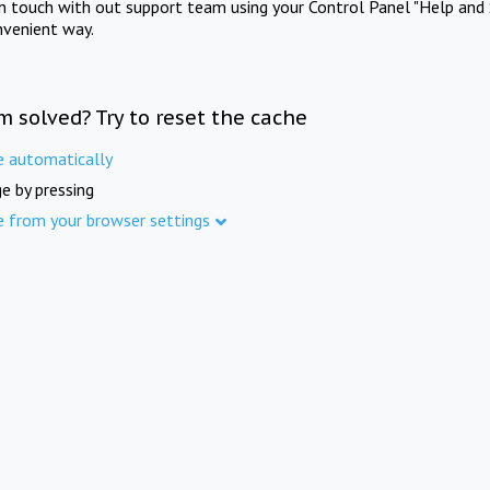
in touch with out support team using your Control Panel "Help and 
nvenient way.
m solved? Try to reset the cache
e automatically
e by pressing
e from your browser settings