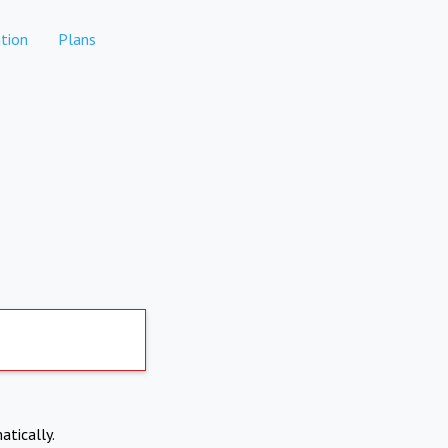
tion
Plans
atically.