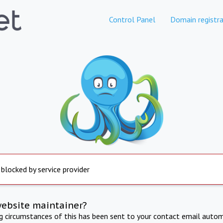
Control Panel
Domain registra
 blocked by service provider
website maintainer?
ng circumstances of this has been sent to your contact email autom