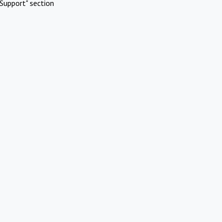
Support" section