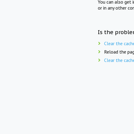
You can also get 
or in any other co
Is the proble
Clear the cach
Reload the pag
Clear the cach