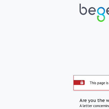
This page is
Are you the 
A letter concerni