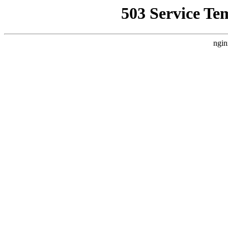
503 Service Te
ngin