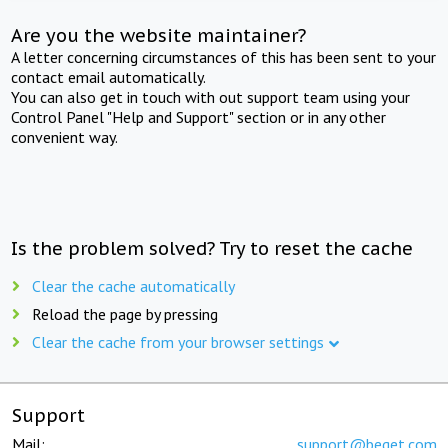
Are you the website maintainer?
A letter concerning circumstances of this has been sent to your
contact email automatically.
You can also get in touch with out support team using your
Control Panel "Help and Support" section or in any other
convenient way.
Is the problem solved? Try to reset the cache
Clear the cache automatically
Reload the page by pressing
Clear the cache from your browser settings
Support
Mail:
support@beget.com