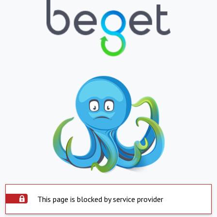
This page is blocked by service provider