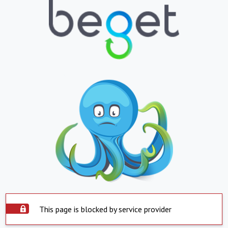
This page is blocked by service provider