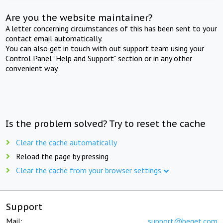
Are you the website maintainer?
A letter concerning circumstances of this has been sent to your
contact email automatically.
You can also get in touch with out support team using your
Control Panel "Help and Support" section or in any other
convenient way.
Is the problem solved? Try to reset the cache
Clear the cache automatically
Reload the page by pressing
Clear the cache from your browser settings
Support
Mail:
support@beget.com