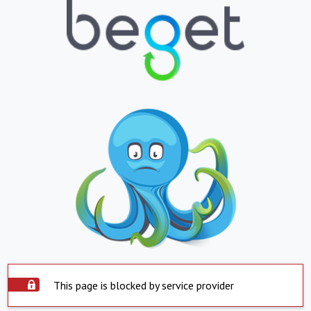
This page is blocked by service provider