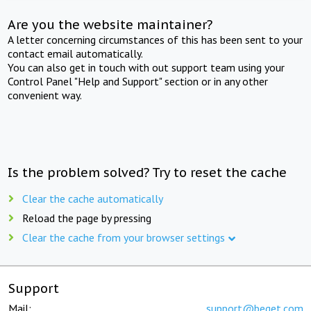
Are you the website maintainer?
A letter concerning circumstances of this has been sent to your
contact email automatically.
You can also get in touch with out support team using your
Control Panel "Help and Support" section or in any other
convenient way.
Is the problem solved? Try to reset the cache
Clear the cache automatically
Reload the page by pressing
Clear the cache from your browser settings
Support
Mail:
support@beget.com