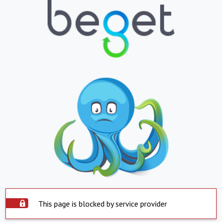
This page is blocked by service provider