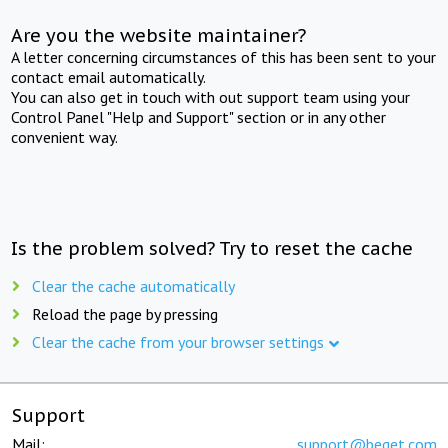
Are you the website maintainer?
A letter concerning circumstances of this has been sent to your
contact email automatically.
You can also get in touch with out support team using your
Control Panel "Help and Support" section or in any other
convenient way.
Is the problem solved? Try to reset the cache
Clear the cache automatically
Reload the page by pressing
Clear the cache from your browser settings
Support
Mail:
support@beget.com