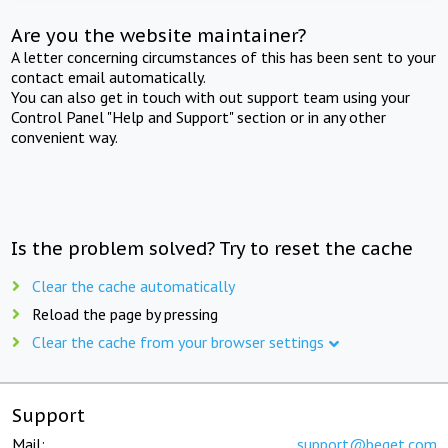
Are you the website maintainer?
A letter concerning circumstances of this has been sent to your
contact email automatically.
You can also get in touch with out support team using your
Control Panel "Help and Support" section or in any other
convenient way.
Is the problem solved? Try to reset the cache
Clear the cache automatically
Reload the page by pressing
Clear the cache from your browser settings
Support
Mail:
support@beget.com