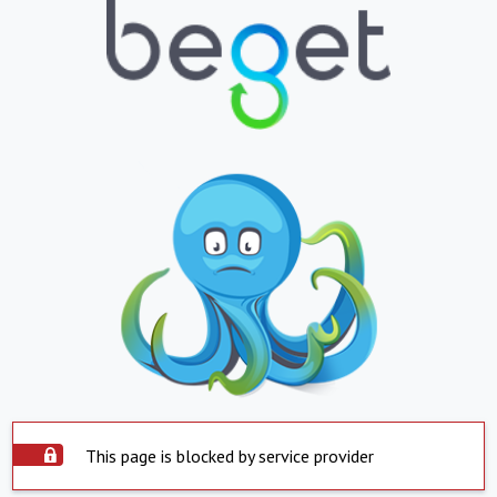
This page is blocked by service provider