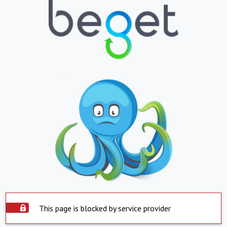
This page is blocked by service provider