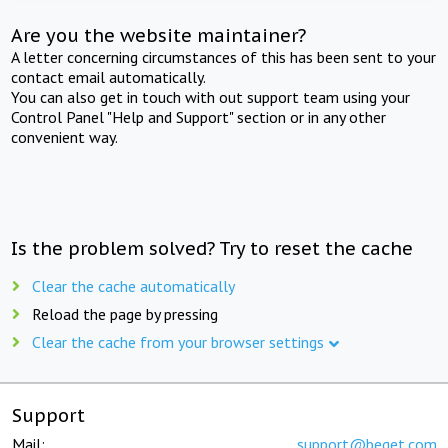
Are you the website maintainer?
A letter concerning circumstances of this has been sent to your
contact email automatically.
You can also get in touch with out support team using your
Control Panel "Help and Support" section or in any other
convenient way.
Is the problem solved? Try to reset the cache
Clear the cache automatically
Reload the page by pressing
Clear the cache from your browser settings
Support
Mail:
support@beget.com