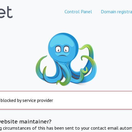
Control Panel
Domain registra
 blocked by service provider
website maintainer?
ng circumstances of this has been sent to your contact email autom