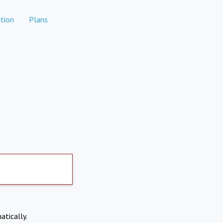
tion
Plans
atically.