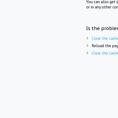
You can also get 
or in any other co
Is the proble
Clear the cach
Reload the pag
Clear the cach