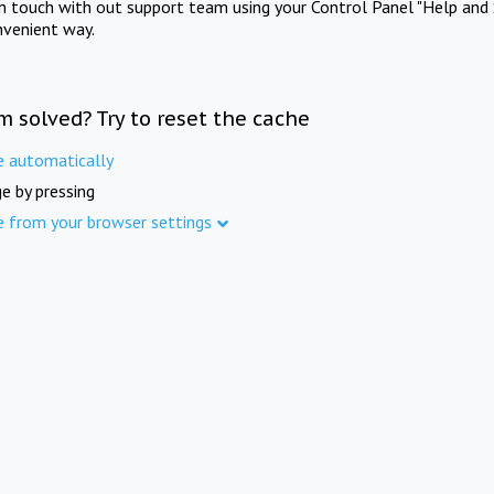
in touch with out support team using your Control Panel "Help and 
nvenient way.
m solved? Try to reset the cache
e automatically
e by pressing
e from your browser settings