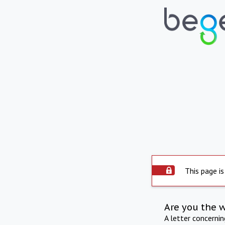
This page is
Are you the 
A letter concerni