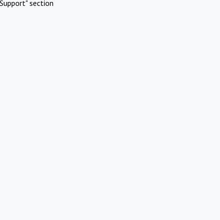
Support" section