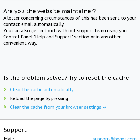
Are you the website maintainer?
A letter concerning circumstances of this has been sent to your
contact email automatically.
You can also get in touch with out support team using your
Control Panel "Help and Support" section or in any other
convenient way.
Is the problem solved? Try to reset the cache
Clear the cache automatically
Reload the page by pressing
Clear the cache from your browser settings
Support
Mail:
support@beget.com