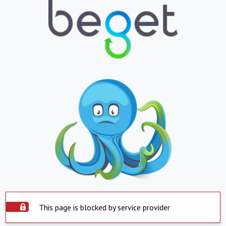
This page is blocked by service provider