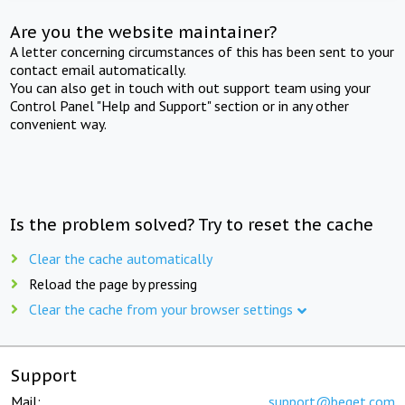
Are you the website maintainer?
A letter concerning circumstances of this has been sent to your
contact email automatically.
You can also get in touch with out support team using your
Control Panel "Help and Support" section or in any other
convenient way.
Is the problem solved? Try to reset the cache
Clear the cache automatically
Reload the page by pressing
Clear the cache from your browser settings
Support
Mail:
support@beget.com