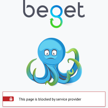
This page is blocked by service provider