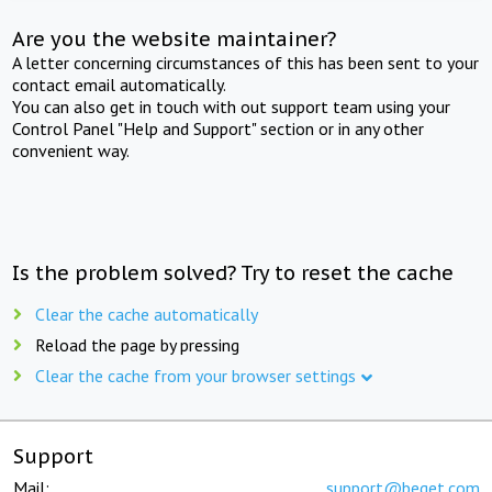
Are you the website maintainer?
A letter concerning circumstances of this has been sent to your
contact email automatically.
You can also get in touch with out support team using your
Control Panel "Help and Support" section or in any other
convenient way.
Is the problem solved? Try to reset the cache
Clear the cache automatically
Reload the page by pressing
Clear the cache from your browser settings
Support
Mail:
support@beget.com