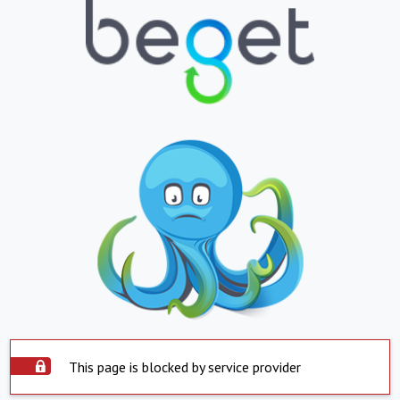
This page is blocked by service provider