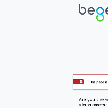
This page is
Are you the 
A letter concerni