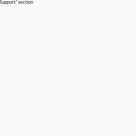
Support" section