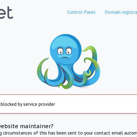
Control Panel
Domain registra
 blocked by service provider
website maintainer?
ng circumstances of this has been sent to your contact email autom