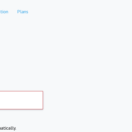
tion
Plans
atically.