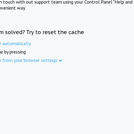
in touch with out support team using your Control Panel "Help and 
nvenient way.
m solved? Try to reset the cache
e automatically
e by pressing
e from your browser settings