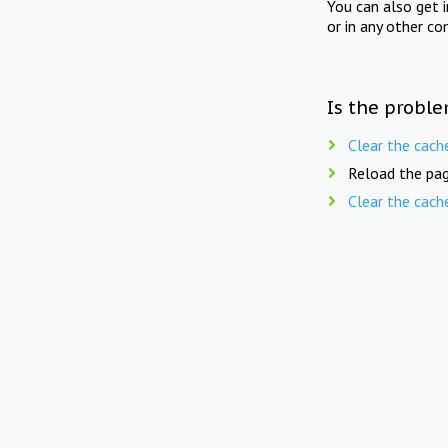
You can also get 
or in any other co
Is the proble
Clear the cach
Reload the pag
Clear the cach