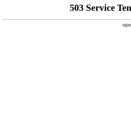
503 Service Te
ngin