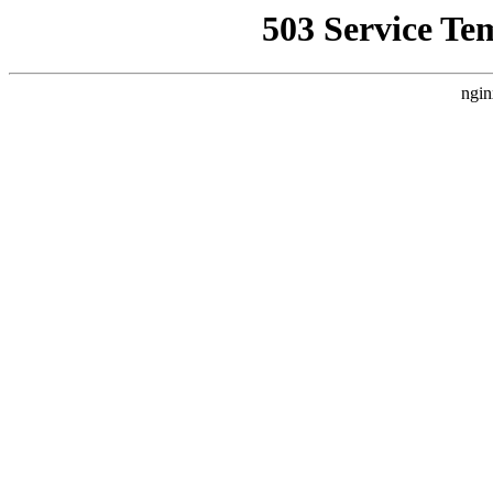
503 Service Te
ngin