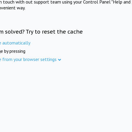
in touch with out support team using your Control Panel "Help and 
nvenient way.
m solved? Try to reset the cache
e automatically
e by pressing
e from your browser settings