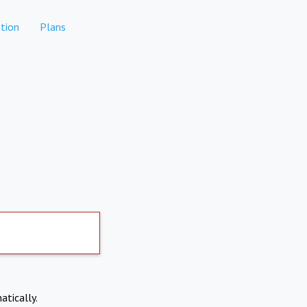
tion
Plans
atically.