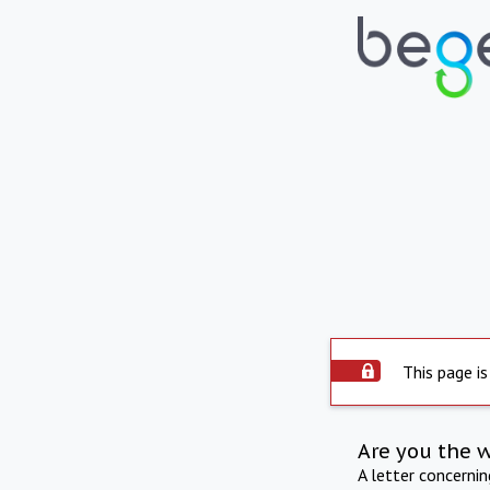
This page is
Are you the 
A letter concerni