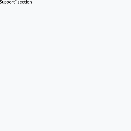
Support" section