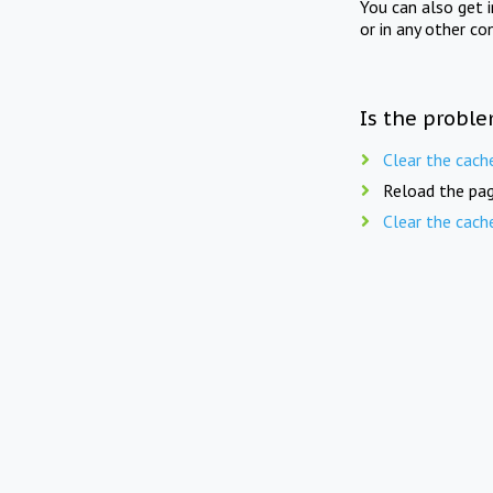
You can also get 
or in any other co
Is the proble
Clear the cach
Reload the pag
Clear the cach