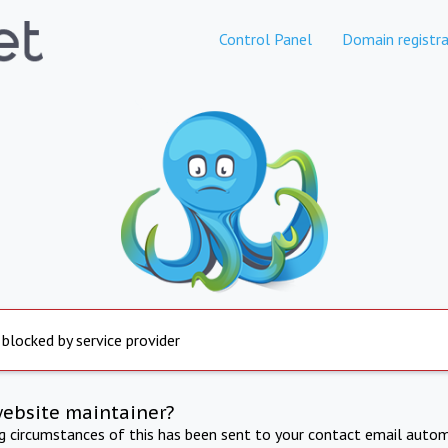
Control Panel
Domain registra
 blocked by service provider
website maintainer?
ng circumstances of this has been sent to your contact email autom