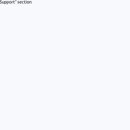
Support" section