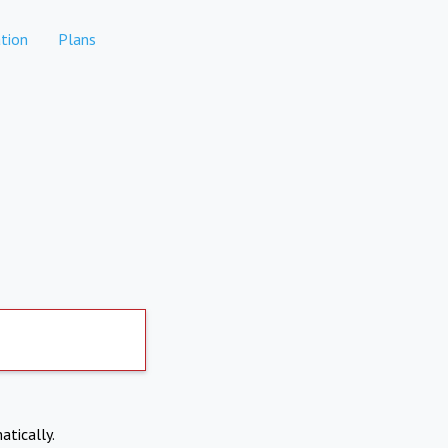
tion
Plans
atically.