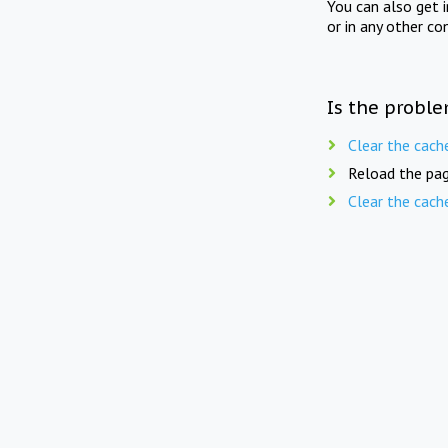
You can also get 
or in any other co
Is the proble
Clear the cach
Reload the pag
Clear the cach