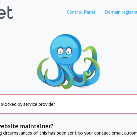
Control Panel
Domain registra
 blocked by service provider
website maintainer?
ng circumstances of this has been sent to your contact email autom