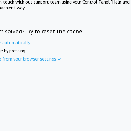
in touch with out support team using your Control Panel "Help and 
nvenient way.
m solved? Try to reset the cache
e automatically
e by pressing
e from your browser settings