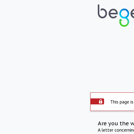
This page is
Are you the 
A letter concerni