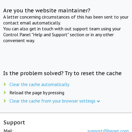
Are you the website maintainer?
A letter concerning circumstances of this has been sent to your
contact email automatically.
You can also get in touch with out support team using your
Control Panel "Help and Support" section or in any other
convenient way.
Is the problem solved? Try to reset the cache
Clear the cache automatically
Reload the page by pressing
Clear the cache from your browser settings
Support
Mail:
support@beget.com