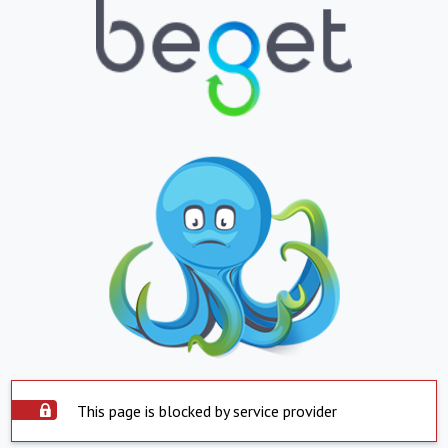
This page is blocked by service provider