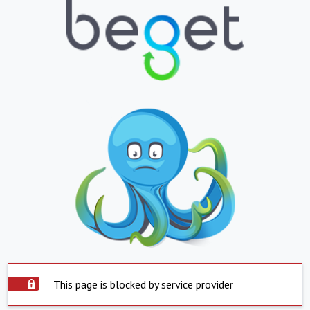
This page is blocked by service provider