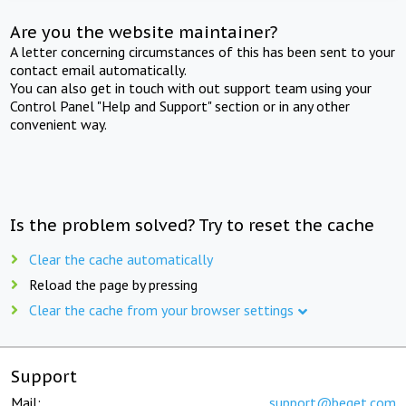
Are you the website maintainer?
A letter concerning circumstances of this has been sent to your
contact email automatically.
You can also get in touch with out support team using your
Control Panel "Help and Support" section or in any other
convenient way.
Is the problem solved? Try to reset the cache
Clear the cache automatically
Reload the page by pressing
Clear the cache from your browser settings
Support
Mail:
support@beget.com