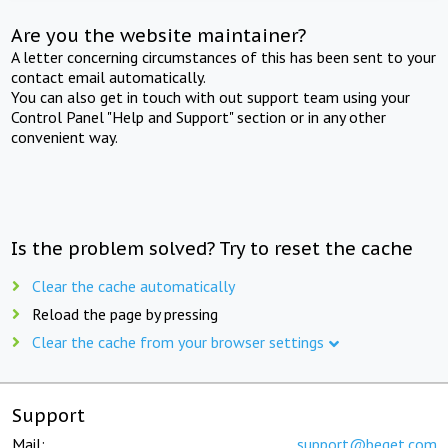
Are you the website maintainer?
A letter concerning circumstances of this has been sent to your
contact email automatically.
You can also get in touch with out support team using your
Control Panel "Help and Support" section or in any other
convenient way.
Is the problem solved? Try to reset the cache
Clear the cache automatically
Reload the page by pressing
Clear the cache from your browser settings
Support
Mail:
support@beget.com