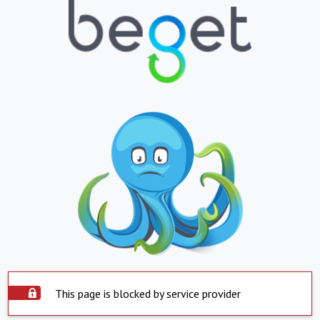
This page is blocked by service provider